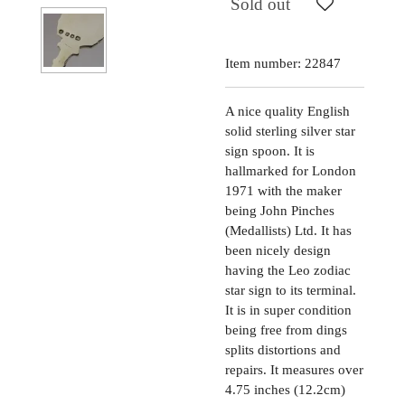
Sold out
Item number:
22847
A nice quality English
solid sterling silver star
sign spoon. It is
hallmarked for London
1971 with the maker
being John Pinches
(Medallists) Ltd. It has
been nicely design
having the Leo zodiac
star sign to its terminal.
It is in super condition
being free from dings
splits distortions and
repairs. It measures over
4.75 inches (12.2cm)