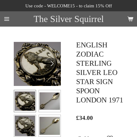
Use code - WELCOME15 - to claim 15% Off
Skip
to
The Silver Squirrel
main
content
ENGLISH
ZODIAC
STERLING
SILVER LEO
STAR SIGN
SPOON
LONDON 1971
£34.00