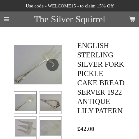
Use code - WELCOME15 - to claim 15% Off
Skip
to
The Silver Squirrel
main
content
ENGLISH
STERLING
SILVER FORK
PICKLE
CAKE BREAD
SERVER 1922
ANTIQUE
LILY PATERN
£42.00