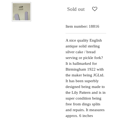
Sold out
Item number:
18816
A nice quality English
antique solid sterling
silver cake / bread
serving or pickle fork?
It is hallmarked for
Birmingham 1922 with
the maker being JGLtd.
It has been superbly
designed being made to
the Lily Pattern and is in
super condition being
free from dings splits
and repairs. It measures
approx. 6 inches