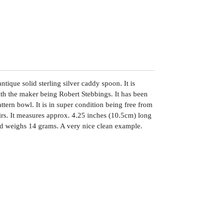
tique solid sterling silver caddy spoon. It is
h the maker being Robert Stebbings. It has been
tern bowl. It is in super condition being free from
airs. It measures approx. 4.25 inches (10.5cm) long
d weighs 14 grams. A very nice clean example.