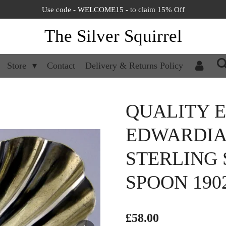
Use code - WELCOME15 - to claim 15% Off
The Silver Squirrel
Store
Contact
Delivery & Returns Policy
QUALITY 
EDWARDIA
STERLING 
SPOON 190
£58.00