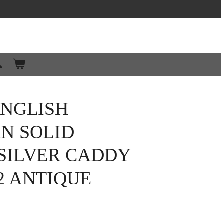
ENGLISH
N SOLID
SILVER CADDY
2 ANTIQUE