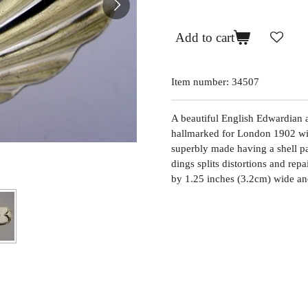
Add to cart
Item number:
34507
A beautiful English Edwardian an
hallmarked for London 1902 wit
superbly made having a shell pat
dings splits distortions and rep
by 1.25 inches (3.2cm) wide an