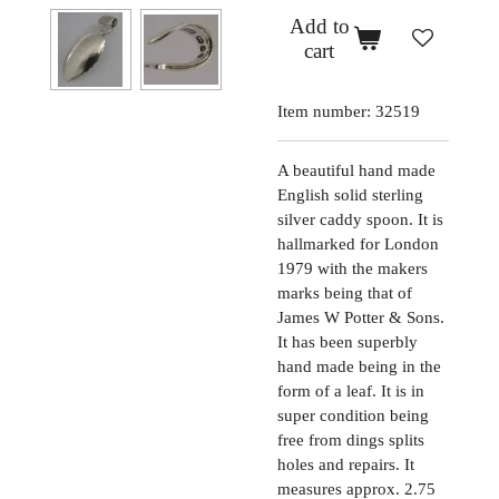
Add to
cart
Item number:
32519
A beautiful hand made
English solid sterling
silver caddy spoon. It is
hallmarked for London
1979 with the makers
marks being that of
James W Potter & Sons.
It has been superbly
hand made being in the
form of a leaf. It is in
super condition being
free from dings splits
holes and repairs. It
measures approx. 2.75