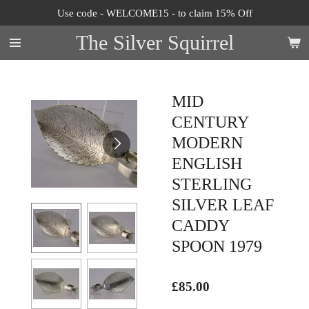
Use code - WELCOME15 - to claim 15% Off
Skip
to
The Silver Squirrel
main
content
MID
CENTURY
MODERN
ENGLISH
STERLING
SILVER LEAF
CADDY
SPOON 1979
£85.00