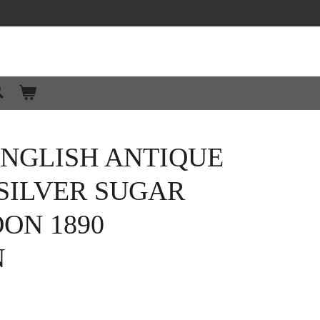
ENGLISH ANTIQUE
SILVER SUGAR
OON 1890
N