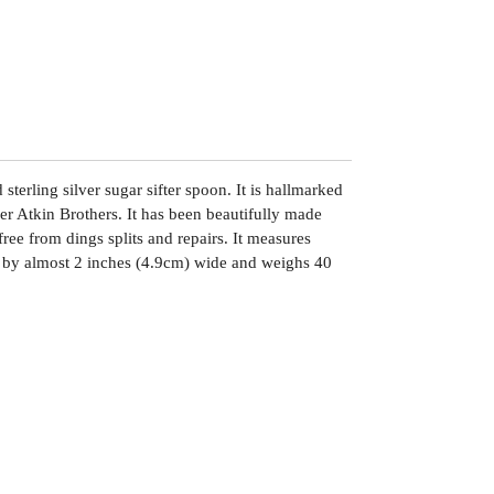
sterling silver sugar sifter spoon. It is hallmarked
er Atkin Brothers. It has been beautifully made
free from dings splits and repairs. It measures
 by almost 2 inches (4.9cm) wide and weighs 40