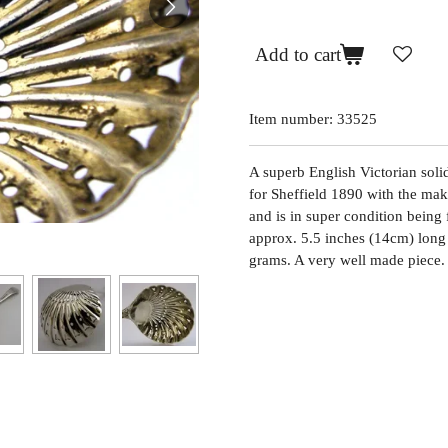
Add to cart
Item number:
33525
A superb English Victorian solid 
for Sheffield 1890 with the mak
and is in super condition being 
approx. 5.5 inches (14cm) long
grams. A very well made piece.