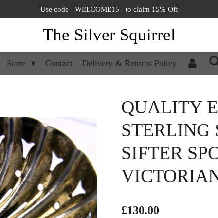
Use code - WELCOME15 - to claim 15% Off
The Silver Squirrel
Store
Contact
Delivery & Returns Policy
QUALITY 
STERLING 
SIFTER SP
VICTORIA
£130.00