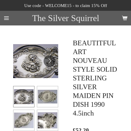
Use code - WELCOME15 - to claim 15% Off
Skip
to
The Silver Squirrel
main
content
BEAUTITFUL
ART
NOUVEAU
STYLE SOLID
STERLING
SILVER
MAIDEN PIN
DISH 1990
4.5inch
£52.20