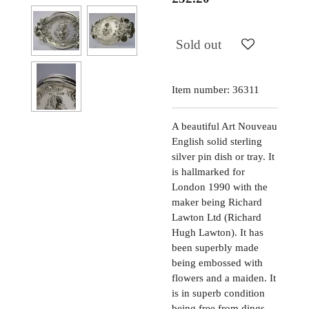
Sold out
Item number:
36311
A beautiful Art Nouveau
English solid sterling
silver pin dish or tray. It
is hallmarked for
London 1990 with the
maker being Richard
Lawton Ltd (Richard
Hugh Lawton). It has
been superbly made
being embossed with
flowers and a maiden. It
is in superb condition
being free from dings