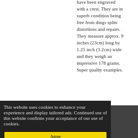
have been engraved
with a crest. They are in
superb condition being
free from dings splits
distortions and repairs.
They measure approx. 9
inches (23cm) long by
1.25 inch (3.2cm) wide
and they weigh an
impressive 178 grams.
Super quality examples.
This website uses cookies to enhance your
experience and display tailored ads. Continued use of
this website confirms your acceptance of our use of
© 2025 - 2026 The Silver Squirrel
cookies.
Powered by
Webador
Agree