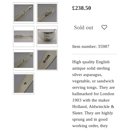
£238.50
Sold out
Item number:
35987
High quality English
antique solid sterling
silver asparagus,
vegetable, or sandwich
serving tongs. They are
hallmarked for London
1903 with the maker
Holland, Aldwinckle &
Slater. They are highly
sprung and in good
working order, they