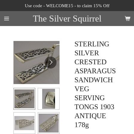
Use code - WELCOME15 - to claim 15% Off
Skip
to
The Silver Squirrel
main
content
STERLING
SILVER
CRESTED
ASPARAGUS
SANDWICH
VEG
SERVING
TONGS 1903
ANTIQUE
178g