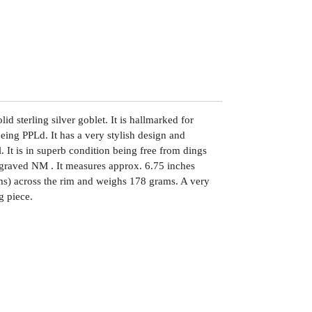
lid sterling silver goblet. It is hallmarked for
ng PPLd. It has a very stylish design and
l. It is in superb condition being free from dings
 engraved NM . It measures approx. 6.75 inches
ms) across the rim and weighs 178 grams. A very
g piece.