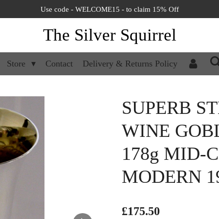
Use code - WELCOME15 - to claim 15% Off
The Silver Squirrel
Store
Contact
Delivery & Returns Policy
SUPERB ST
WINE GOB
178g MID-
MODERN 1
£175.50