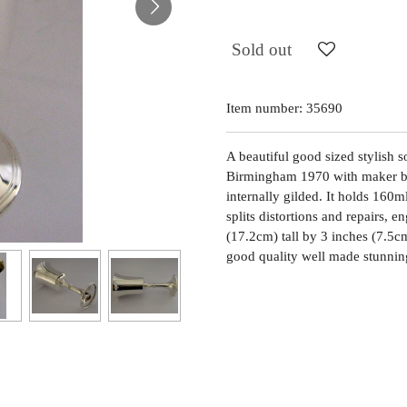
Sold out
Item number:
35690
A beautiful good sized stylish so
Birmingham 1970 with maker bei
internally gilded. It holds 160m
splits distortions and repairs,
(17.2cm) tall by 3 inches (7.5c
good quality well made stunnin