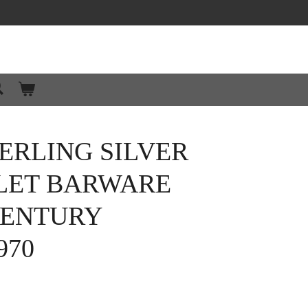
ERLING SILVER
LET BARWARE
CENTURY
970