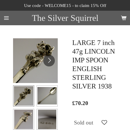
Use code - WELCOME15 - to claim 15% Off
Skip
to
The Silver Squirrel
main
content
LARGE 7 inch
47g LINCOLN
IMP SPOON
ENGLISH
STERLING
SILVER 1938
£70.20
Sold out