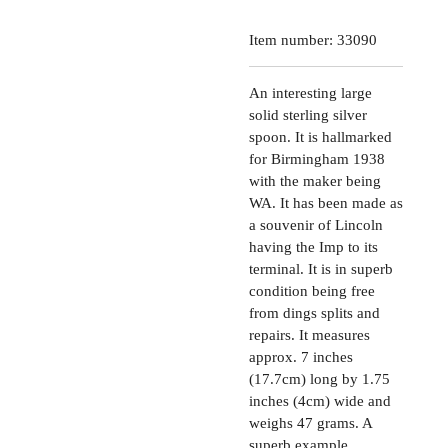
Item number:
33090
An interesting large
solid sterling silver
spoon. It is hallmarked
for Birmingham 1938
with the maker being
WA. It has been made as
a souvenir of Lincoln
having the Imp to its
terminal. It is in superb
condition being free
from dings splits and
repairs. It measures
approx. 7 inches
(17.7cm) long by 1.75
inches (4cm) wide and
weighs 47 grams. A
superb example.