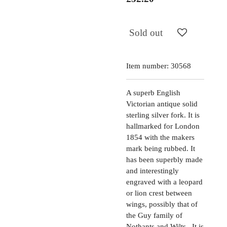
Sold out
Item number:
30568
A superb English
Victorian antique solid
sterling silver fork. It is
hallmarked for London
1854 with the makers
mark being rubbed. It
has been superbly made
and interestingly
engraved with a leopard
or lion crest between
wings, possibly that of
the Guy family of
Nothants and Wilts. It is