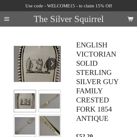
Use code - WELCOME15 - to claim 15% Off
Skip
to
The Silver Squirrel
main
content
ENGLISH
VICTORIAN
SOLID
STERLING
SILVER GUY
FAMILY
CRESTED
FORK 1854
ANTIQUE
£52.20