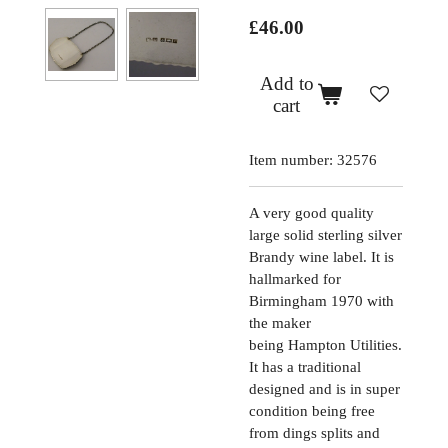
£46.00
Add to
cart
Item number:
32576
A very good quality
large solid sterling silver
Brandy wine label. It is
hallmarked for
Birmingham 1970 with
the maker
being
Hampton Utilities
.
It has a traditional
designed and is in super
condition being free
from dings splits and