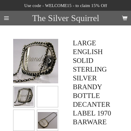
Use code - WELCOME15 - to claim 15% Off
Skip
to
The Silver Squirrel
main
content
LARGE
ENGLISH
SOLID
STERLING
SILVER
BRANDY
BOTTLE
DECANTER
LABEL 1970
BARWARE