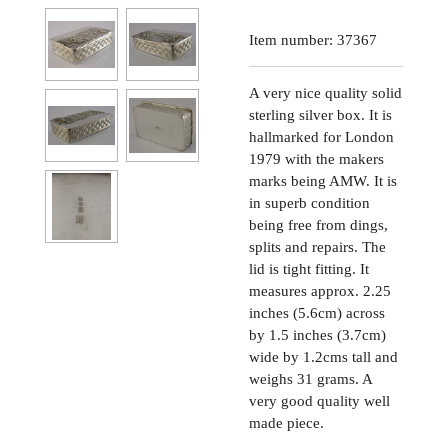
Item number:
37367
A very nice quality solid
sterling silver box. It is
hallmarked for London
1979 with the makers
marks being AMW. It is
in superb condition
being free from dings,
splits and repairs. The
lid is tight fitting. It
measures approx. 2.25
inches (5.6cm) across
by 1.5 inches (3.7cm)
wide by 1.2cms tall and
weighs 31 grams. A
very good quality well
made piece.