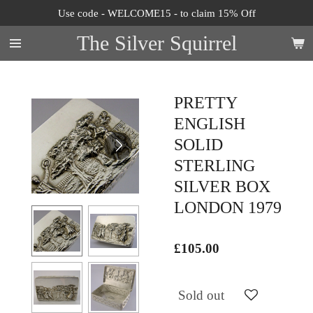
Use code - WELCOME15 - to claim 15% Off
Skip
to
The Silver Squirrel
main
content
PRETTY
ENGLISH
SOLID
STERLING
SILVER BOX
LONDON 1979
£105.00
Sold out