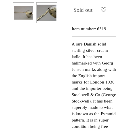
Sold out
Item number:
6319
A rare Danish solid
sterling silver cream
ladle. It has been
hallmarked with Georg
Jensen marks along with
the English import
marks for London 1930
and the importer being
Stockwell & Co (George
Stockwell). It has been
superbly made to what
is known as the Pyramid
pattern. It is in super
condition being free