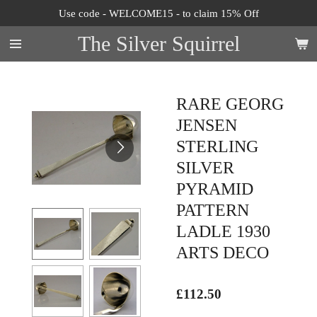
Use code - WELCOME15 - to claim 15% Off
Skip
to
The Silver Squirrel
main
content
RARE GEORG
JENSEN
STERLING
SILVER
PYRAMID
PATTERN
LADLE 1930
ARTS DECO
£112.50