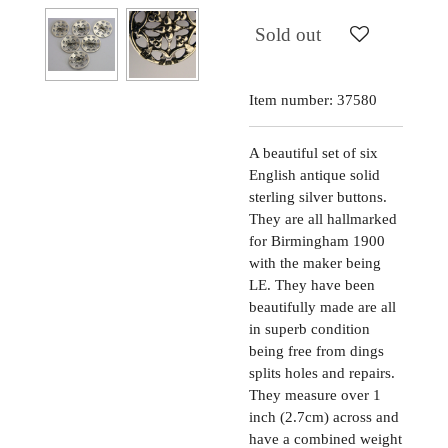
Sold out
Item number:
37580
A beautiful set of six
English antique solid
sterling silver buttons.
They are all hallmarked
for Birmingham 1900
with the maker being
LE. They have been
beautifully made are all
in superb condition
being free from dings
splits holes and repairs.
They measure over 1
inch (2.7cm) across and
have a combined weight