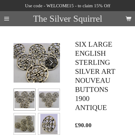
Use code - WELCOME15 - to claim 15% Off
Skip
to
The Silver Squirrel
main
content
SIX LARGE
ENGLISH
STERLING
SILVER ART
NOUVEAU
BUTTONS
1900
ANTIQUE
£90.00