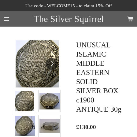
Use code - WELCOME15 - to claim 15% Off
Skip
to
The Silver Squirrel
main
content
UNUSUAL
ISLAMIC
MIDDLE
EASTERN
SOLID
SILVER BOX
c1900
ANTIQUE 30g
£130.00