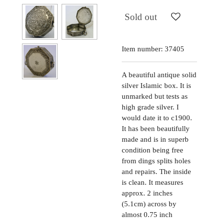
Sold out
Item number:
37405
A beautiful antique solid
silver Islamic box. It is
unmarked but tests as
high grade silver. I
would date it to c1900.
It has been beautifully
made and is in superb
condition being free
from dings splits holes
and repairs. The inside
is clean. It measures
approx. 2 inches
(5.1cm) across by
almost 0.75 inch