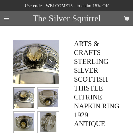
Use code - WELCOME15 - to claim 15% Off
Skip
to
The Silver Squirrel
main
content
ARTS &
CRAFTS
STERLING
SILVER
SCOTTISH
THISTLE
CITRINE
NAPKIN RING
1929
ANTIQUE