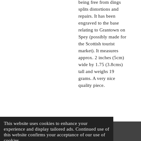
being free from dings
splits distortions and
repairs. It has been
engraved to the base
relating to Grantown on
Spey (possibly made for
the Scottish tourist
market). It measures
approx. 2 inches (5cm)
wide by 1.75 (3.8cms)
tall and weighs 19
grams. A very nice
quality piece.
This website uses cookies to enhance your
experience and display tailored ads. Continued use of
this website confirms your acceptance of our use of
© 2025 - 2026 The Silver Squirrel
cookies.