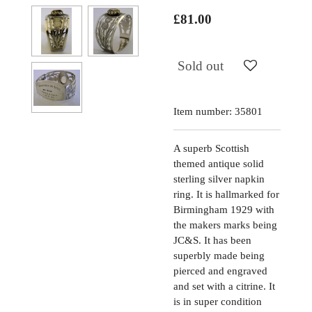
£81.00
Sold out
Item number:
35801
A superb Scottish
themed antique solid
sterling silver napkin
ring. It is hallmarked for
Birmingham 1929 with
the makers marks being
JC&S. It has been
superbly made being
pierced and engraved
and set with a citrine. It
is in super condition