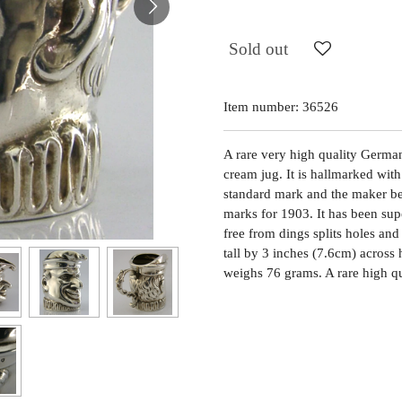
Sold out
Item number:
36526
A rare very high quality German
cream jug. It is hallmarked wi
standard mark and the maker be
marks for 1903. It has been sup
free from dings splits holes and
tall by 3 inches (7.6cm) across
weighs 76 grams. A rare high qu