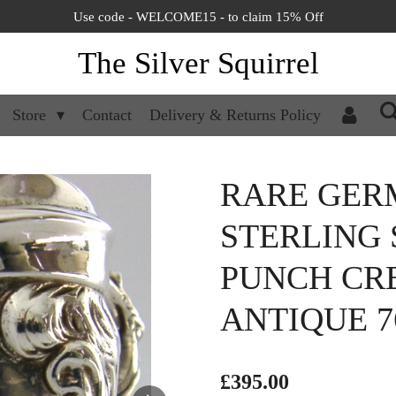
Use code - WELCOME15 - to claim 15% Off
The Silver Squirrel
Store
Contact
Delivery & Returns Policy
RARE GER
STERLING 
PUNCH CRE
ANTIQUE 7
£395.00