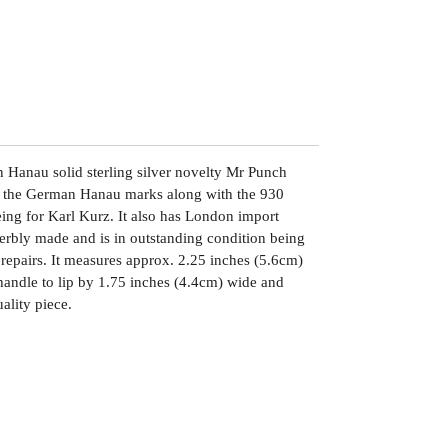
 Hanau solid sterling silver novelty Mr Punch
th the German Hanau marks along with the 930
ing for Karl Kurz. It also has London import
erbly made and is in outstanding condition being
 repairs. It measures approx. 2.25 inches (5.6cm)
 handle to lip by 1.75 inches (4.4cm) wide and
ality piece.