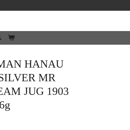
MAN HANAU
SILVER MR
AM JUG 1903
6g