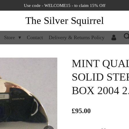
Use code - WELCOME15 - to claim 15% Off
The Silver Squirrel
Store
Contact
Delivery & Returns Policy
MINT QUA
SOLID STE
BOX 2004 2
£95.00