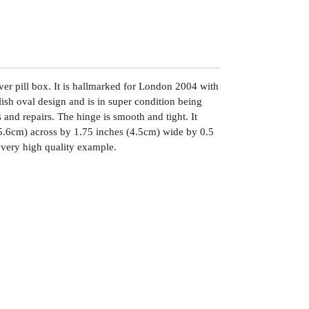
ilver pill box. It is hallmarked for London 2004 with
lish oval design and is in super condition being
s and repairs. The hinge is smooth and tight. It
5.6cm) across by 1.75 inches (4.5cm) wide by 0.5
 very high quality example.