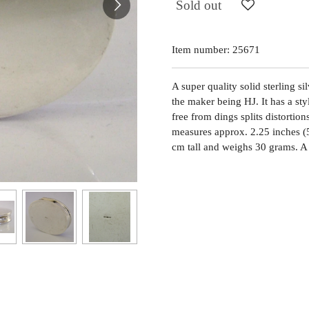
Sold out
Item number:
25671
A super quality solid sterling s
the maker being HJ. It has a sty
free from dings splits distortion
measures approx. 2.25 inches (
cm tall and weighs 30 grams. A