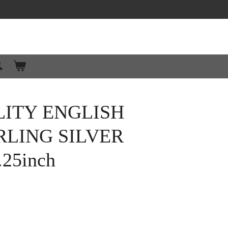
LITY ENGLISH
RLING SILVER
.25inch