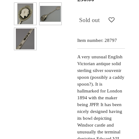
Sold out
Item number:
28797
A very unusual English
Victorian antique solid
sterling silver souvenir
spoon (possibly a caddy
spoon?). It is
hallmarked for London
1894 with the maker
being JPFP. It has been
nicely designed having
its bowl depicting
Windsor castle and
unusually the terminal
depicting Edward VII