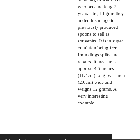
who became king 7
years later, I figure they
added his image to
previously produced
spoons to sell as
souvenirs. It is in super
condition being free
from dings splits and
repairs. It measures
approx. 4.5 inches
(11.4cm) long by 1 inch
(2.6cm) wide and
weighs 12 grams. A
very interesting
example.