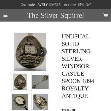
Use code - WELCOME15 - to claim 15% Off
Skip
to
The Silver Squirrel
main
content
UNUSUAL
SOLID
STERLING
SILVER
WINDSOR
CASTLE
SPOON 1894
ROYALTY
ANTIQUE
£36.00