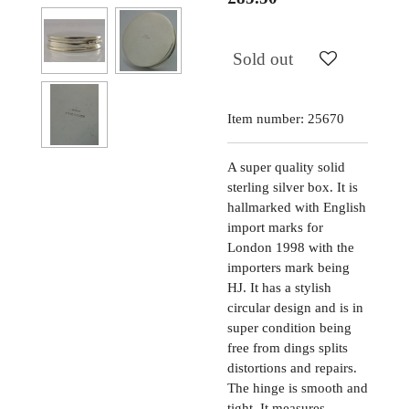
Sold out
Item number:
25670
A super quality solid
sterling silver box. It is
hallmarked with English
import marks for
London 1998 with the
importers mark being
HJ. It has a stylish
circular design and is in
super condition being
free from dings splits
distortions and repairs.
The hinge is smooth and
tight. It measures