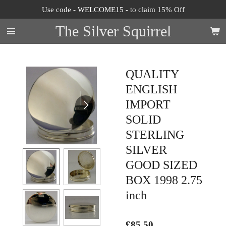
Use code - WELCOME15 - to claim 15% Off
Skip
to
The Silver Squirrel
main
content
QUALITY
ENGLISH
IMPORT
SOLID
STERLING
SILVER
GOOD SIZED
BOX 1998 2.75
inch
£85.50