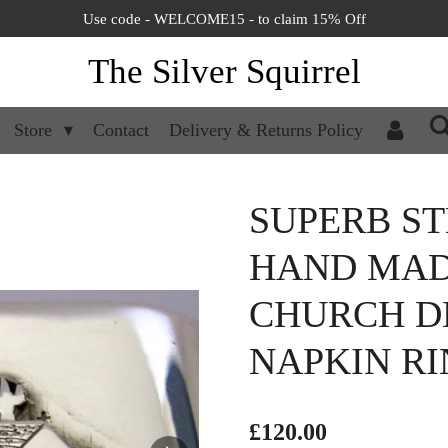
Use code - WELCOME15 - to claim 15% Off
The Silver Squirrel
Store
Contact
Delivery & Returns Policy
SUPERB ST
HAND MAD
CHURCH D
NAPKIN RIN
£120.00