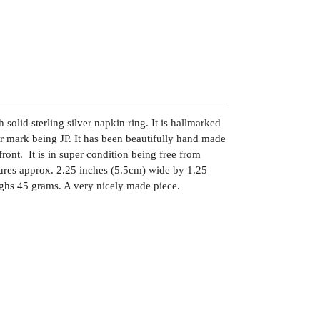
solid sterling silver napkin ring. It is hallmarked
 mark being JP. It has been beautifully hand made
front. It is in super condition being free from
asures approx. 2.25 inches (5.5cm) wide by 1.25
ghs 45 grams. A very nicely made piece.