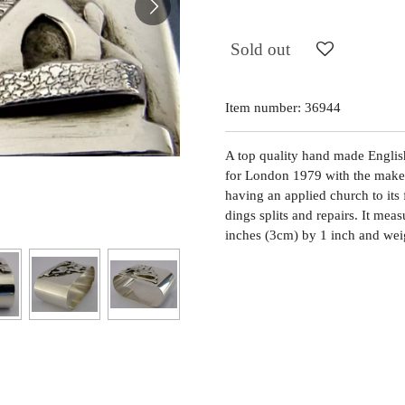
Sold out
Item number:
36944
A top quality hand made English 
for London 1979 with the maker
having an applied church to its 
dings splits and repairs. It me
inches (3cm) by 1 inch and wei