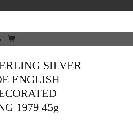
ERLING SILVER
E ENGLISH
ECORATED
G 1979 45g