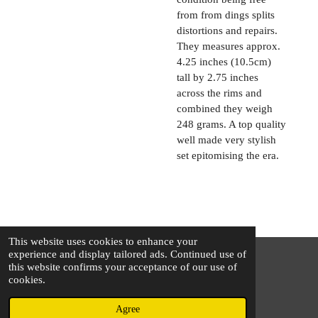
from from dings splits
distortions and repairs.
They measures approx.
4.25 inches (10.5cm)
tall by 2.75 inches
across the rims and
combined they weigh
248 grams. A top quality
well made very stylish
set epitomising the era.
This website uses cookies to enhance your
experience and display tailored ads. Continued use of
this website confirms your acceptance of our use of
© 2025 - 2026 The Silver Squirrel
cookies.
Powered by
Webador
Agree