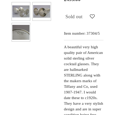
Sold out
Item number:
37304/5
A beautiful very high
quality pair of American
solid sterling silver
cocktail glasses. They
are hallmarked
STERLING along with
the makers marks of
Tiffany and Co, used
1907-1947. I would
date these to c1920s.
They have a very stylish
design and are in super
condition being free