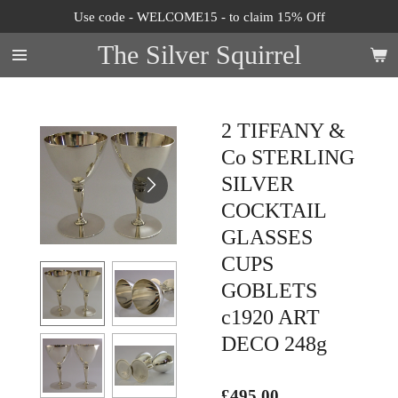
Use code - WELCOME15 - to claim 15% Off
Skip
to
The Silver Squirrel
main
content
2 TIFFANY &
Co STERLING
SILVER
COCKTAIL
GLASSES
CUPS
GOBLETS
c1920 ART
DECO 248g
£495.00