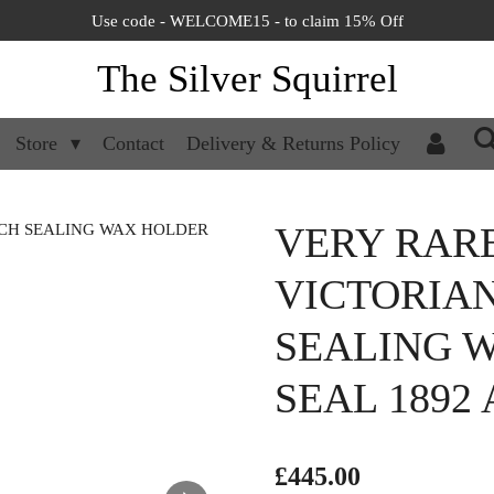
Use code - WELCOME15 - to claim 15% Off
The Silver Squirrel
Store
Contact
Delivery & Returns Policy
VERY RAR
VICTORIA
SEALING 
SEAL 1892
£445.00