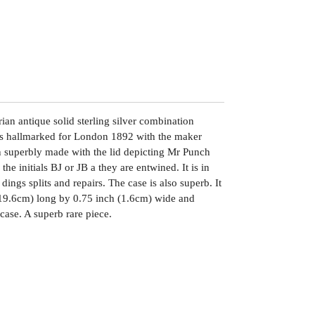
ian antique solid sterling silver combination
 is hallmarked for London 1892 with the maker
n superbly made with the lid depicting Mr Punch
he initials BJ or JB a they are entwined. It is in
dings splits and repairs. The case is also superb. It
19.6cm) long by 0.75 inch (1.6cm) wide and
ase. A superb rare piece.