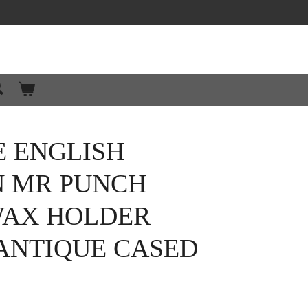
E ENGLISH
N MR PUNCH
WAX HOLDER
 ANTIQUE CASED