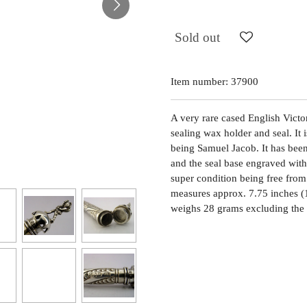
Sold out
Item number:
37900
A very rare cased English Victor
sealing wax holder and seal. It
being Samuel Jacob. It has bee
and the seal base engraved with t
super condition being free from 
measures approx. 7.75 inches (
weighs 28 grams excluding the c