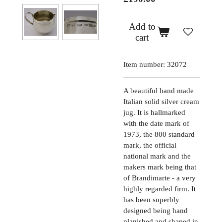
Add to
cart
Item number:
32072
A beautiful hand made
Italian solid silver cream
jug. It is hallmarked
with the date mark of
1973, the 800 standard
mark, the official
national mark and the
makers mark being that
of Brandimarte - a very
highly regarded firm. It
has been superbly
designed being hand
planished and shaped in