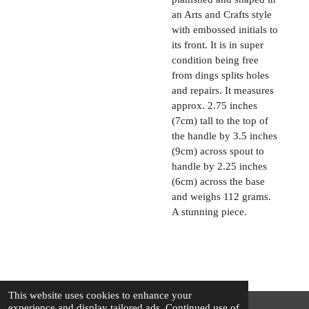
an Arts and Crafts style
with embossed initials to
its front. It is in super
condition being free
from dings splits holes
and repairs. It measures
approx. 2.75 inches
(7cm) tall to the top of
the handle by 3.5 inches
(9cm) across spout to
handle by 2.25 inches
(6cm) across the base
and weighs 112 grams.
A stunning piece.
This website uses cookies to enhance your
experience and display tailored ads. Continued use of