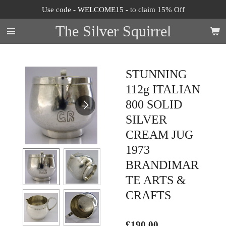
Use code - WELCOME15 - to claim 15% Off
Skip
to
The Silver Squirrel
main
content
STUNNING
112g ITALIAN
800 SOLID
SILVER
CREAM JUG
1973
BRANDIMAR
TE ARTS &
CRAFTS
£190.00