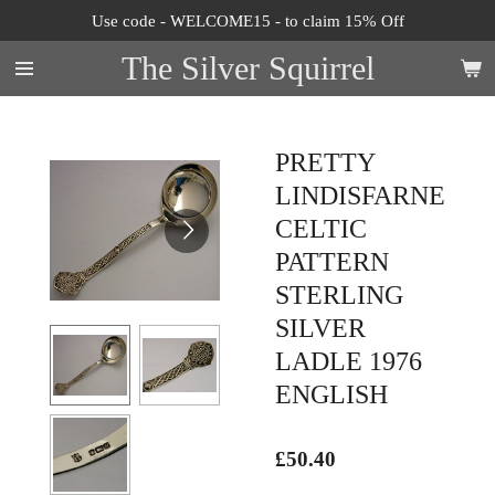
Use code - WELCOME15 - to claim 15% Off
Skip
to
The Silver Squirrel
main
content
PRETTY
LINDISFARNE
CELTIC
PATTERN
STERLING
SILVER
LADLE 1976
ENGLISH
£50.40