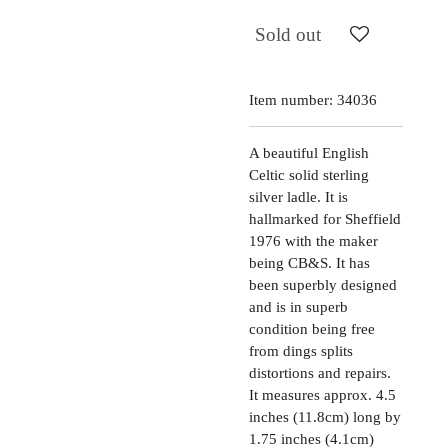
Sold out
Item number:
34036
A beautiful English
Celtic solid sterling
silver ladle. It is
hallmarked for Sheffield
1976 with the maker
being CB&S. It has
been superbly designed
and is in superb
condition being free
from dings splits
distortions and repairs.
It measures approx. 4.5
inches (11.8cm) long by
1.75 inches (4.1cm)