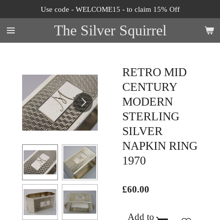
Use code - WELCOME15 - to claim 15% Off
Skip
to
The Silver Squirrel
main
content
RETRO MID
CENTURY
MODERN
STERLING
SILVER
NAPKIN RING
1970
£60.00
Add to