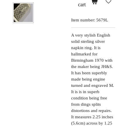
cart
Item number:
5679L
A very stylish English
solid sterling silver
napkin ring. It is
hallmarked for
Birmingham 1970 with
the maker being JH&S.
It has been superbly
made being engine
turned and engraved M.
It is is in superb
condition being free
from dings splits
distortions and repairs.
It measures 2.25 inches
(5.6cm) across by 1.25