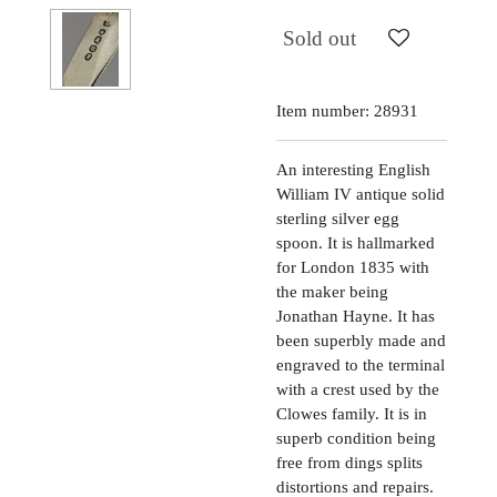
Sold out
Item number:
28931
An interesting English
William IV antique solid
sterling silver egg
spoon. It is hallmarked
for London 1835 with
the maker being
Jonathan Hayne. It has
been superbly made and
engraved to the terminal
with a crest used by the
Clowes family. It is in
superb condition being
free from dings splits
distortions and repairs.