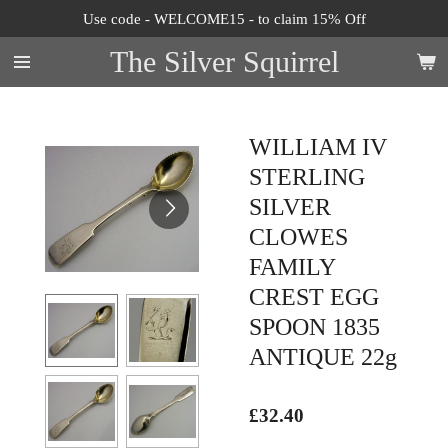
Use code - WELCOME15 - to claim 15% Off
Skip
to
The Silver Squirrel
main
content
WILLIAM IV
STERLING
SILVER
CLOWES
FAMILY
CREST EGG
SPOON 1835
ANTIQUE 22g
£32.40