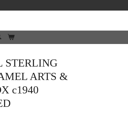
L STERLING
AMEL ARTS &
X c1940
ED