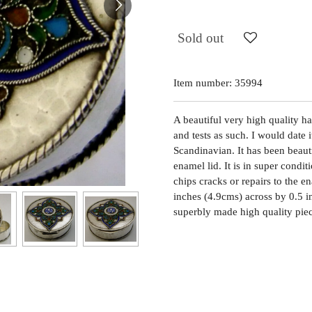
Sold out
Item number:
35994
A beautiful very high quality ha
and tests as such. I would date 
Scandinavian. It has been beau
enamel lid. It is in super condit
chips cracks or repairs to the e
inches (4.9cms) across by 0.5 i
superbly made high quality pie