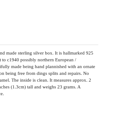
nd made sterling silver box. It is hallmarked 925
it to c1940 possibly northern European /
tifully made being hand plannished with an ornate
ion being free from dings splits and repairs. No
namel. The inside is clean. It measures approx. 2
nches (1.3cm) tall and weighs 23 grams. A
ce.