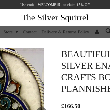
Use code - WELCOME15 - to claim 15% Off
The Silver Squirrel
Store
Contact
Delivery & Returns Policy
BEAUTIFU
SILVER EN
CRAFTS BO
PLANNISH
£166.50