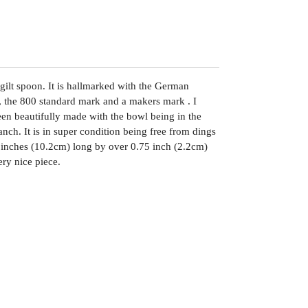
 gilt spoon. It is hallmarked with the German
 the 800 standard mark and a makers mark . I
been beautifully made with the bowl being in the
anch. It is in super condition being free from dings
 4 inches (10.2cm) long by over 0.75 inch (2.2cm)
ry nice piece.