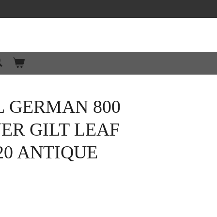
L GERMAN 800
VER GILT LEAF
20 ANTIQUE