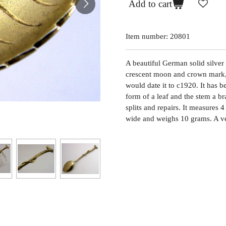
Add to cart
Item number:
20801
A beautiful German solid silver
crescent moon and crown mark,
would date it to c1920. It has 
form of a leaf and the stem a br
splits and repairs. It measures
wide and weighs 10 grams. A ve