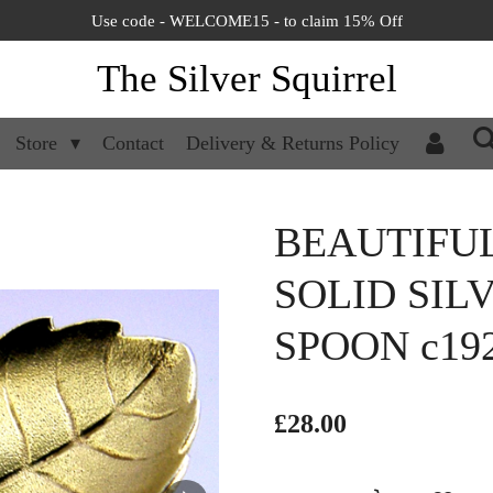
Use code - WELCOME15 - to claim 15% Off
The Silver Squirrel
Store
Contact
Delivery & Returns Policy
BEAUTIFU
SOLID SIL
SPOON c19
£28.00