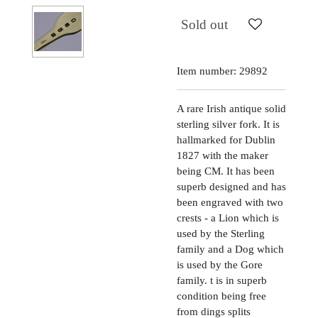
Sold out
Item number:
29892
A rare Irish antique solid
sterling silver fork. It is
hallmarked for Dublin
1827 with the maker
being CM. It has been
superb designed and has
been engraved with two
crests - a Lion which is
used by the Sterling
family and a Dog which
is used by the Gore
family. t is in superb
condition being free
from dings splits