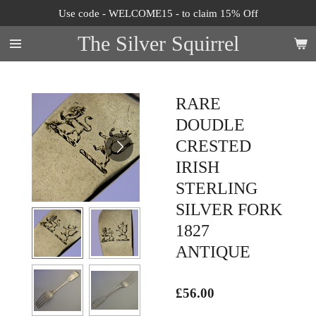
Use code - WELCOME15 - to claim 15% Off
Skip
to
The Silver Squirrel
main
content
RARE
DOUDLE
CRESTED
IRISH
STERLING
SILVER FORK
1827
ANTIQUE
£56.00