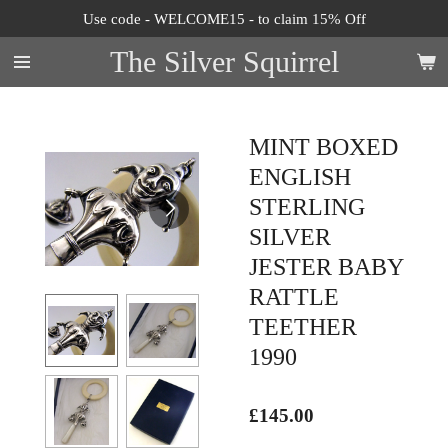
Use code - WELCOME15 - to claim 15% Off
Skip
to
The Silver Squirrel
main
content
MINT BOXED
ENGLISH
STERLING
SILVER
JESTER BABY
RATTLE
TEETHER
1990
£145.00