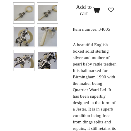
Add to
cart
Item number:
34005
A beautiful English
boxed solid sterling
silver and mother of
pearl baby rattle teether.
It is hallmarked for
Birmingham 1990 with
the maker being
Quarrier Ward Ltd. It
has been superbly
designed in the form of
a Jester. It is in superb
condition being free
from dings splits and
repairs, it still retains its