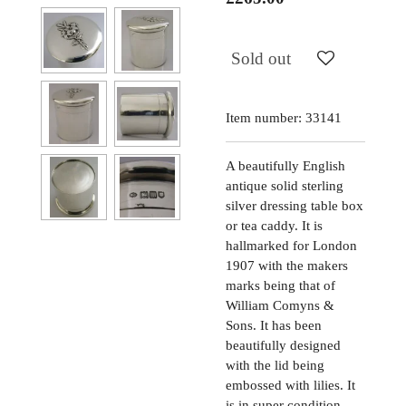
Sold out
Item number:
33141
A beautifully English
antique solid sterling
silver dressing table box
or tea caddy. It is
hallmarked for London
1907 with the makers
marks being that of
William Comyns &
Sons. It has been
beautifully designed
with the lid being
embossed with lilies. It
is in super condition