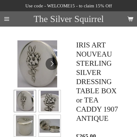
Use code - WELCOME15 - to claim 15% Off
Skip
to
The Silver Squirrel
main
content
IRIS ART
NOUVEAU
STERLING
SILVER
DRESSING
TABLE BOX
or TEA
CADDY 1907
ANTIQUE
£265.00