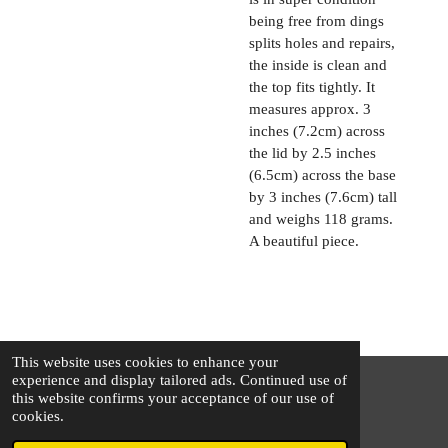
being free from dings
splits holes and repairs,
the inside is clean and
the top fits tightly. It
measures approx. 3
inches (7.2cm) across
the lid by 2.5 inches
(6.5cm) across the base
by 3 inches (7.6cm) tall
and weighs 118 grams.
A beautiful piece.
This website uses cookies to enhance your
experience and display tailored ads. Continued use of
this website confirms your acceptance of our use of
© 2025 - 2026 The Silver Squirrel
cookies.
Powered by
Webador