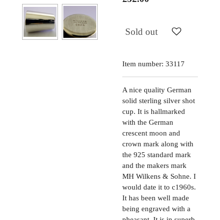
Sold out
Item number:
33117
A nice quality German
solid sterling silver shot
cup. It is hallmarked
with the German
crescent moon and
crown mark along with
the 925 standard mark
and the makers mark
MH Wilkens & Sohne. I
would date it to c1960s.
It has been well made
being engraved with a
pheasant. It is in superb