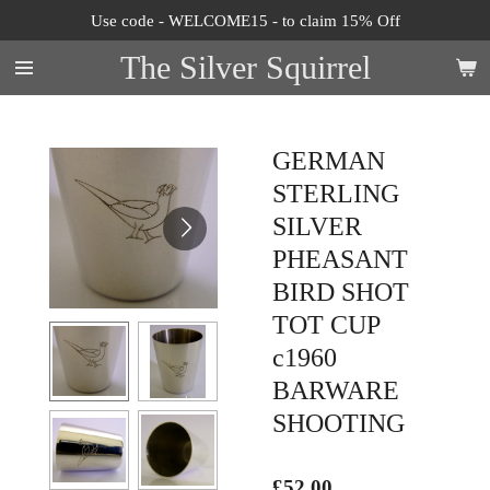
Use code - WELCOME15 - to claim 15% Off
Skip
to
The Silver Squirrel
main
content
GERMAN
STERLING
SILVER
PHEASANT
BIRD SHOT
TOT CUP
c1960
BARWARE
SHOOTING
£52.00