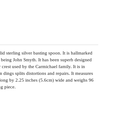
lid sterling silver basting spoon. It is hallmarked
 being John Smyth. It has been superb designed
crest used by the Carmichael family. It is in
 dings splits distortions and repairs. It measures
long by 2.25 inches (5.6cm) wide and weighs 96
ng piece.