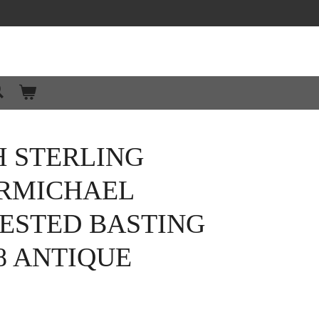
H STERLING
ARMICHAEL
RESTED BASTING
8 ANTIQUE