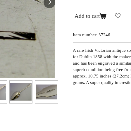
Add to cart
Item number:
37246
A rare Irish Victorian antique so
for Dublin 1858 with the maker
and has been engraved a similar 
superb condition being free from
approx. 10.75 inches (27.2cm) 
grams. A super quality interesti