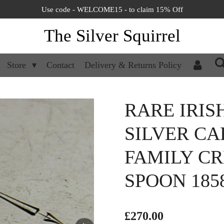
Use code - WELCOME15 - to claim 15% Off
The Silver Squirrel
Store
Contact
Delivery & Returns Policy
RARE IRIS
SILVER C
FAMILY C
SPOON 185
£270.00