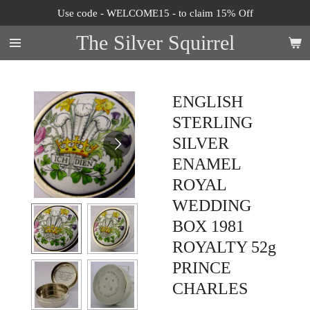
Use code - WELCOME15 - to claim 15% Off
Skip
to
The Silver Squirrel
main
content
ENGLISH
STERLING
SILVER
ENAMEL
ROYAL
WEDDING
BOX 1981
ROYALTY 52g
PRINCE
CHARLES