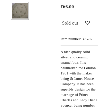
£66.00
Sold out
Item number:
37576
A nice quality solid
silver and ceramic
enamel box. It is
hallmarked for London
1981 with the maker
being St James House
Company. It has been
superbly design for the
marriage of Prince
Charles and Lady Diana
Spencer being number