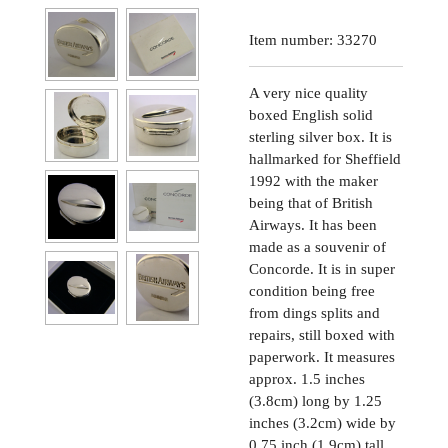
Item number:
33270
A very nice quality
boxed English solid
sterling silver box. It is
hallmarked for Sheffield
1992 with the maker
being that of British
Airways. It has been
made as a souvenir of
Concorde. It is in super
condition being free
from dings splits and
repairs, still boxed with
paperwork. It measures
approx. 1.5 inches
(3.8cm) long by 1.25
inches (3.2cm) wide by
0.75 inch (1.9cm) tall