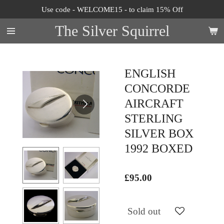
Use code - WELCOME15 - to claim 15% Off
Skip
to
The Silver Squirrel
main
content
ENGLISH
CONCORDE
AIRCRAFT
STERLING
SILVER BOX
1992 BOXED
£95.00
Sold out