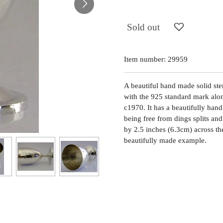
Sold out
Item number:
29959
A beautiful hand made solid ster
with the 925 standard mark alo
c1970. It has a beautifully hand
being free from dings splits and
by 2.5 inches (6.3cm) across t
beautifully made example.