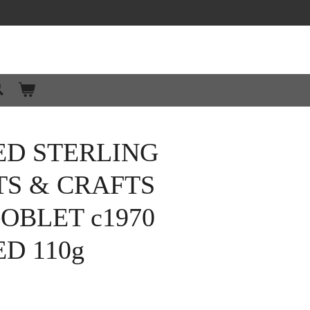
ED STERLING
TS & CRAFTS
OBLET c1970
D 110g