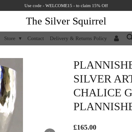
Use code - WELCOME15 - to claim 15% Off
The Silver Squirrel
Store
Contact
Delivery & Returns Policy
PLANNISH
SILVER AR
CHALICE G
PLANNISHE
£165.00