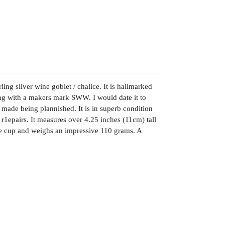
ling silver wine goblet / chalice. It is hallmarked
ng with a makers mark SWW. I would date it to
 made being plannished. It is in superb condition
 r1epairs. It measures over 4.25 inches (11cm) tall
he cup and weighs an impressive 110 grams. A