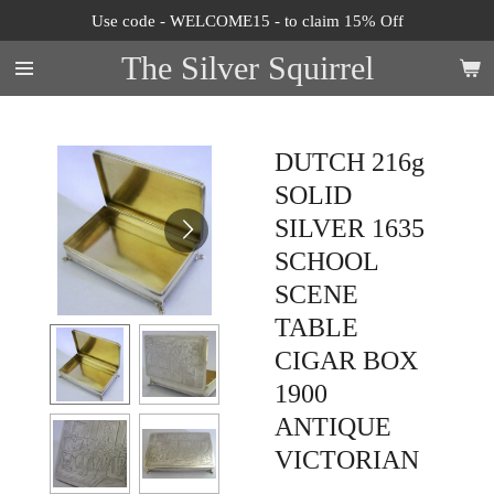
Use code - WELCOME15 - to claim 15% Off
Skip
to
The Silver Squirrel
main
content
DUTCH 216g
SOLID
SILVER 1635
SCHOOL
SCENE
TABLE
CIGAR BOX
1900
ANTIQUE
VICTORIAN