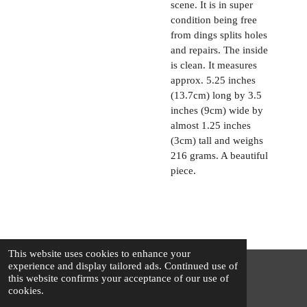
scene. It is in super
condition being free
from dings splits holes
and repairs. The inside
is clean. It measures
approx. 5.25 inches
(13.7cm) long by 3.5
inches (9cm) wide by
almost 1.25 inches
(3cm) tall and weighs
216 grams. A beautiful
piece.
This website uses cookies to enhance your
experience and display tailored ads. Continued use of
this website confirms your acceptance of our use of
© 2025 - 2026 The Silver Squirrel
cookies.
Powered by
Webador