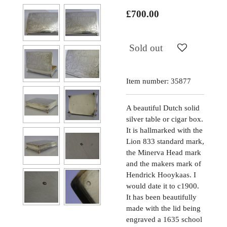
£700.00
Sold out
Item number:
35877
A beautiful Dutch solid
silver table or cigar box.
It is hallmarked with the
Lion 833 standard mark,
the Minerva Head mark
and the makers mark of
Hendrick Hooykaas. I
would date it to c1900.
It has been beautifully
made with the lid being
engraved a 1635 school