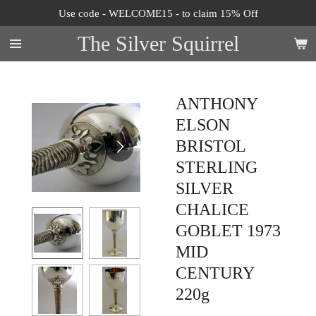
Use code - WELCOME15 - to claim 15% Off
Skip
to
The Silver Squirrel
main
content
ANTHONY
ELSON
BRISTOL
STERLING
SILVER
CHALICE
GOBLET 1973
MID
CENTURY
220g