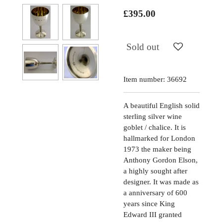
£395.00
Sold out
Item number:
36692
A beautiful English solid
sterling silver wine
goblet / chalice. It is
hallmarked for London
1973 the maker being
Anthony Gordon Elson,
a highly sought after
designer. It was made as
a anniversary of 600
years since King
Edward III granted