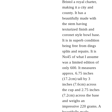
Bristol a royal charter,
making it a city and
county. It has a
beautifully made with
the stem having
texturized finish and
coronet style bowl base.
It is in superb condition
being free from dings
splits and repairs. It is
No45 of what I assume
was a limited edition of
only 600. It measures
approx. 6.75 inches
(17.2cm) tall by 3
inches (7.6cm) across
the cup and 2.75 inches
(7.2cm) across the base
and weighs an
impressive 220 grams. A
beautifully made