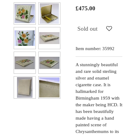
£475.00
Sold out
Item number:
35992
A stunningly beautiful
and rare solid sterling
silver and enamel
cigarette case. It is
hallmarked for
Birmingham 1959 with
the maker being HCD. It
has been beautifully
made having a hand
painted scene of
Chrysanthemums to its