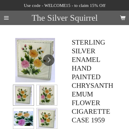
Use code - WELCOME15 - to claim 15% Off
Skip
to
The Silver Squirrel
main
content
STERLING
SILVER
ENAMEL
HAND
PAINTED
CHRYSANTH
EMUM
FLOWER
CIGARETTE
CASE 1959