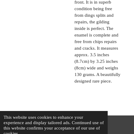
front. It is in superb
condition being free
from dings splits and
repairs, the gilding
inside is perfect. The
enamel is complete and
free from chips repairs
and cracks. It measures
approx. 3.5 inches
(8.7cm) by 3.25 inches
(8cm) wide and weighs
130 grams. A beautifully
designed rare piece.
This website uses cookies to enhance your
experience and display tailored ads. Continued use of
this website confirms your acceptance of our use of
© 2025 - 2026 The Silver Squirrel
cookies.