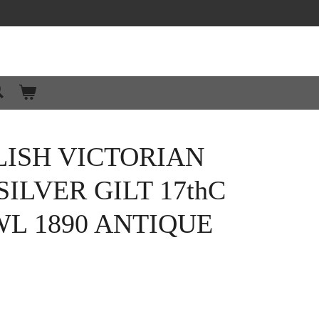
ISH VICTORIAN
ILVER GILT 17thC
L 1890 ANTIQUE