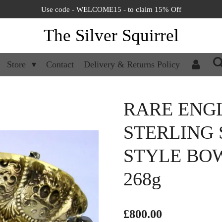
Use code - WELCOME15 - to claim 15% Off
The Silver Squirrel
Store
Contact
Delivery & Returns Policy
RARE ENGL
STERLING S
STYLE BOW
268g
£800.00