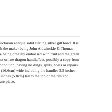
ctorian antique solid sterling silver gilt bowl. It is
th the maker being John Aldwinckle & Thomas
de being ornately embossed with fruit and the green
st ornate dragon handle/feet, possibly a copy from
 condition, having no dings, splits, holes or repairs.
 (16.6cm) wide including the handles 5.5 inches
nches (5.8cm) tall to the top of the rim and
are piece.