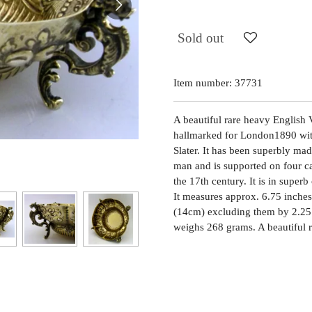
Sold out
Item number:
37731
A beautiful rare heavy English Vi
hallmarked for London1890 wi
Slater. It has been superbly ma
man and is supported on four ca
the 17th century. It is in superb
It measures approx. 6.75 inches
(14cm) excluding them by 2.25 i
weighs 268 grams. A beautiful r