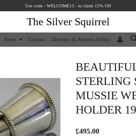
Use code - WELCOME15 - to claim 15% Off
The Silver Squirrel
Store
Contact
Delivery & Returns Policy
BEAUTIFU
STERLING 
MUSSIE W
HOLDER 19
£495.00