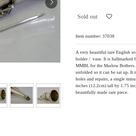
Sold out
Item number:
37038
A very beautiful rare English so
holder / vase. It is hallmarke
MMBL for the Marlow Bothers. I
unfolded so it can be sat up. It 
holes and repairs, a single min
inches (12.2cm) tall by 1.75 i
beautifully made rare piece.