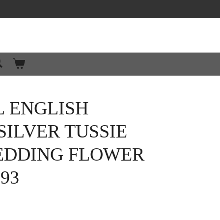
L ENGLISH
SILVER TUSSIE
EDDING FLOWER
93