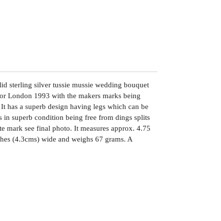
lid sterling silver tussie mussie wedding bouquet
d for London 1993 with the makers marks being
t has a superb design having legs which can be
is in superb condition being free from dings splits
ute mark see final photo. It measures approx. 4.75
nches (4.3cms) wide and weighs 67 grams. A