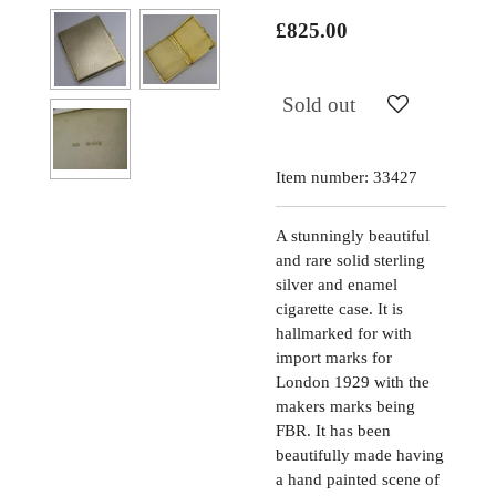
£825.00
Sold out
Item number:
33427
A stunningly beautiful
and rare solid sterling
silver and enamel
cigarette case. It is
hallmarked for with
import marks for
London 1929 with the
makers marks being
FBR. It has been
beautifully made having
a hand painted scene of