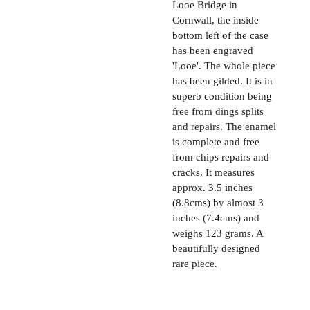
Looe Bridge in
Cornwall, the inside
bottom left of the case
has been engraved
'Looe'. The whole piece
has been gilded. It is in
superb condition being
free from dings splits
and repairs. The enamel
is complete and free
from chips repairs and
cracks. It measures
approx. 3.5 inches
(8.8cms) by almost 3
inches (7.4cms) and
weighs 123 grams. A
beautifully designed
rare piece.