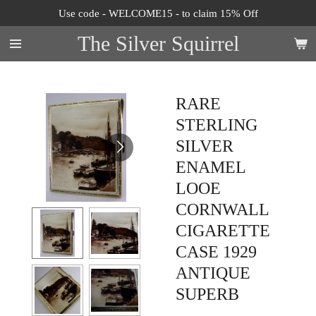
Use code - WELCOME15 - to claim 15% Off
Skip
to
The Silver Squirrel
main
content
RARE
STERLING
SILVER
ENAMEL
LOOE
CORNWALL
CIGARETTE
CASE 1929
ANTIQUE
SUPERB