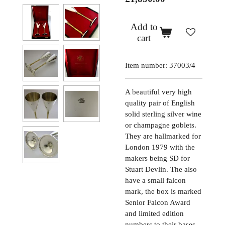
Add to
cart
Item number:
37003/4
A beautiful very high
quality pair of English
solid sterling silver wine
or champagne goblets.
They are hallmarked for
London 1979 with the
makers being SD for
Stuart Devlin. The also
have a small falcon
mark, the box is marked
Senior Falcon Award
and limited edition
numbers to their bases