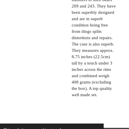
209 and 243. They have
been superbly designed
and are in superb
condition being free
from dings splits
distortions and repairs.
The case is also superb.
They measures approx.
8.75 inches (22.5cm)
tall by a touch under 3
inches across the rims
and combined weigh
408 grams (excluding
the box). A top quality
well made set.