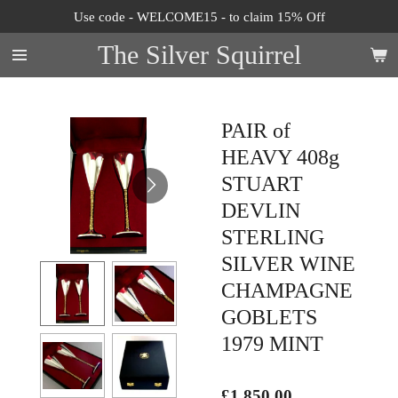
Use code - WELCOME15 - to claim 15% Off
Skip
to
The Silver Squirrel
main
content
PAIR of
HEAVY 408g
STUART
DEVLIN
STERLING
SILVER WINE
CHAMPAGNE
GOBLETS
1979 MINT
£1,850.00