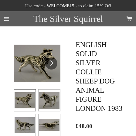
Use code - WELCOME15 - to claim 15% Off
Skip
to
The Silver Squirrel
main
content
ENGLISH
SOLID
SILVER
COLLIE
SHEEP DOG
ANIMAL
FIGURE
LONDON 1983
£48.00