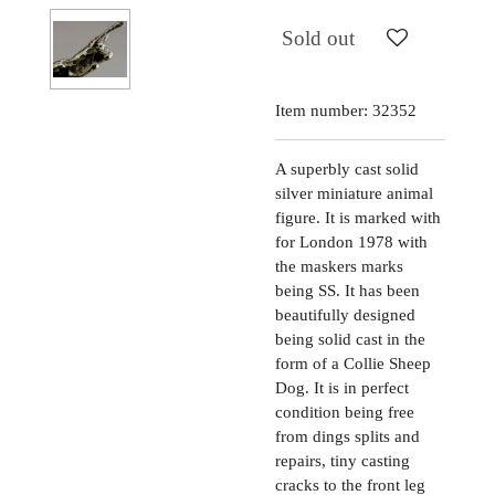
Sold out
Item number:
32352
A superbly cast solid
silver miniature animal
figure. It is marked with
for London 1978 with
the maskers marks
being SS. It has been
beautifully designed
being solid cast in the
form of a Collie Sheep
Dog. It is in perfect
condition being free
from dings splits and
repairs, tiny casting
cracks to the front leg