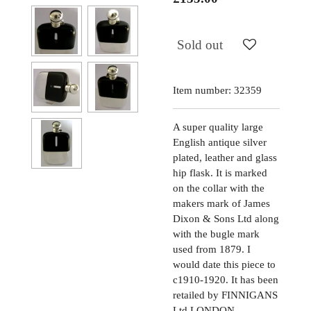
Sold out
Item number:
32359
A super quality large
English antique silver
plated, leather and glass
hip flask. It is marked
on the collar with the
makers mark of James
Dixon & Sons Ltd along
with the bugle mark
used from 1879. I
would date this piece to
c1910-1920. It has been
retailed by FINNIGANS
Ltd LONDON