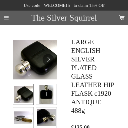
Use code - WELCOME15 - to claim 15% Off
Skip
to
The Silver Squirrel
main
content
LARGE
ENGLISH
SILVER
PLATED
GLASS
LEATHER HIP
FLASK c1920
ANTIQUE
488g
£135.00