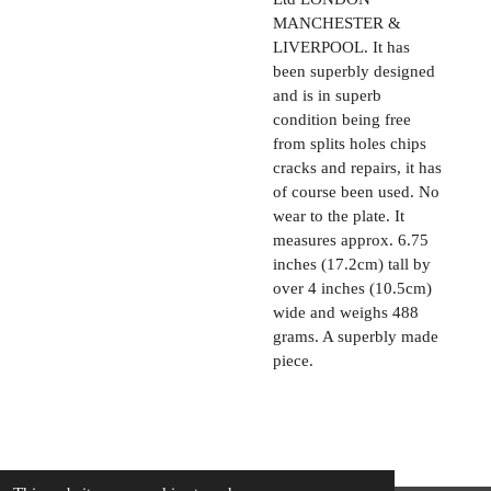
MANCHESTER &
LIVERPOOL. It has
been superbly designed
and is in superb
condition being free
from splits holes chips
cracks and repairs, it has
of course been used. No
wear to the plate. It
measures approx. 6.75
inches (17.2cm) tall by
over 4 inches (10.5cm)
wide and weighs 488
grams. A superbly made
piece.