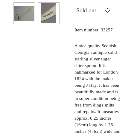
Sold out
Item number:
33257
A nice quality Scottish
Georgian antique solid
sterling silver sugar
sifter spoon. It is
hallmarked for London
1824 with the maker
being J Hay. It has been
beautifully made and is
in super condition being
free from dings splits
and repairs. It measures
approx. 6.25 inches
(16cm) long by 1.75
inches (4.4cm) wide and