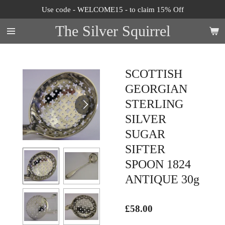
Use code - WELCOME15 - to claim 15% Off
Skip
to
The Silver Squirrel
main
content
SCOTTISH
GEORGIAN
STERLING
SILVER
SUGAR
SIFTER
SPOON 1824
ANTIQUE 30g
£58.00