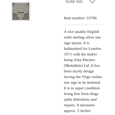
Sold out
Item number:
33786
A nice quality English
solid sterling silver star
sign spoon. It is
hallmarked for London
1971 with the maker
being John Pinches
(Medallists) Ltd. It has
been nicely design
having the Virgo zodiac
star sign to its terminal.
It is in super condition
being free from dings
splits distortions and
repairs. It measures
approx. 5 inches