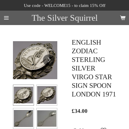
Use code - WELCOME15 - to claim 15% Off
Skip
to
The Silver Squirrel
main
content
ENGLISH
ZODIAC
STERLING
SILVER
VIRGO STAR
SIGN SPOON
LONDON 1971
£34.00