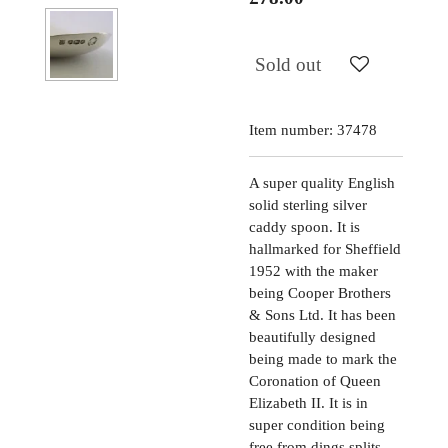
Sold out
Item number:
37478
A super quality English
solid sterling silver
caddy spoon. It is
hallmarked for Sheffield
1952 with the maker
being Cooper Brothers
& Sons Ltd. It has been
beautifully designed
being made to mark the
Coronation of Queen
Elizabeth II. It is in
super condition being
free from dings splits