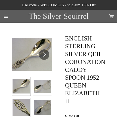
Use code - WELCOME15 - to claim 15% Off
Skip
to
The Silver Squirrel
main
content
ENGLISH
STERLING
SILVER QEII
CORONATION
CADDY
SPOON 1952
QUEEN
ELIZABETH
II
£78.00