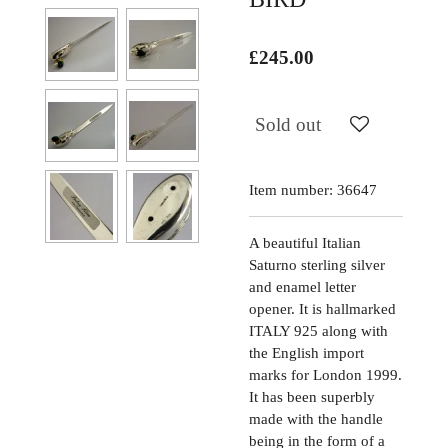
£245.00
Sold out
Item number:
36647
A beautiful Italian
Saturno sterling silver
and enamel letter
opener. It is hallmarked
ITALY 925 along with
the English import
marks for London 1999.
It has been superbly
made with the handle
being in the form of a