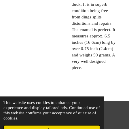
duck. It is in superb
condition being free
from dings splits
distortions and repairs.
The enamel is perfect. It
measures approx. 6.5
inches (16.6cm) long by
over 0.75 inch (2.4cm)
and weighs 50 grams. A
very well designed
piece.
This website uses cookies to enhance your
experience and display tailored ads. Continued use of
this website confirms your acceptance of our use of
© 2025 - 2026 The Silver Squirrel
cookies.
Powered by
Webador