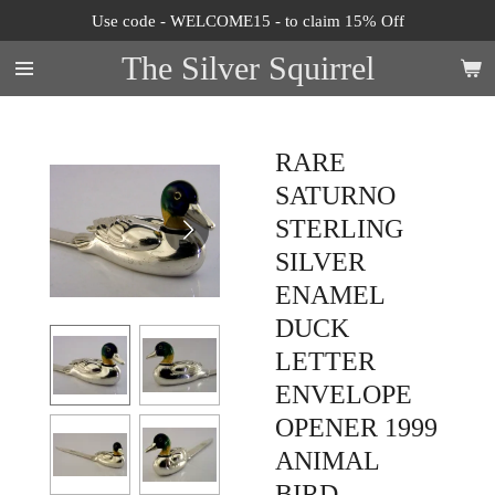
Use code - WELCOME15 - to claim 15% Off
Skip
to
The Silver Squirrel
main
content
RARE
SATURNO
STERLING
SILVER
ENAMEL
DUCK
LETTER
ENVELOPE
OPENER 1999
ANIMAL
BIRD